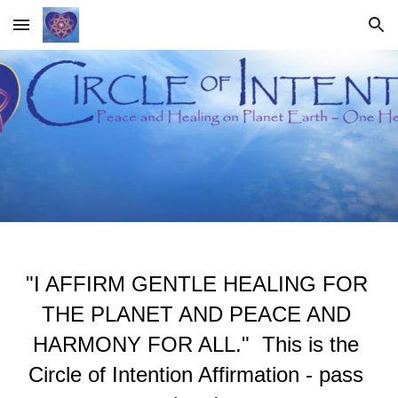
Skip to main content
Skip to navigation
"I AFFIRM GENTLE HEALING FOR 
THE PLANET AND PEACE AND 
HARMONY FOR ALL."  This is the 
Circle of Intention Affirmation - pass 