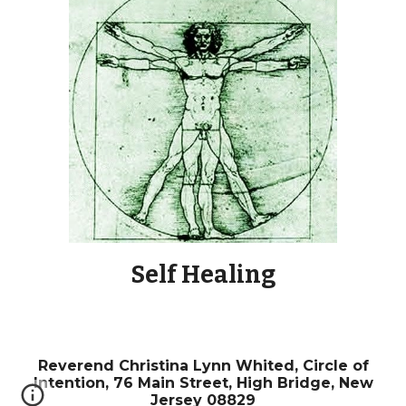
Self Healing
Reverend
Christina Lynn Whited,
Circle of
Intention, 76 Main Street, High Bridge, New
Jersey 08829