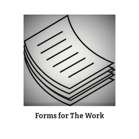
Forms for The Work