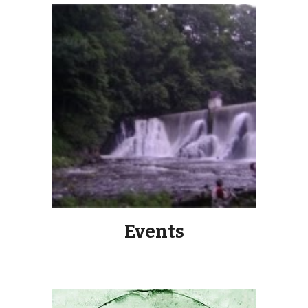
Events