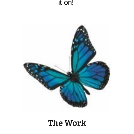
it on! 
The Work